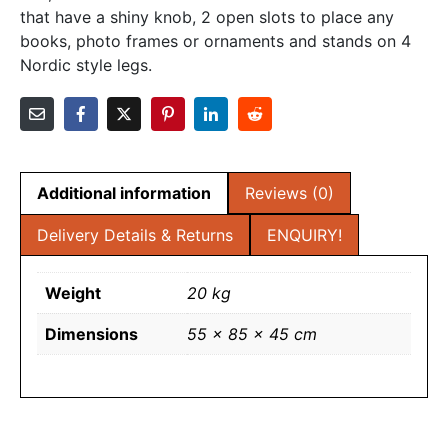
that have a shiny knob, 2 open slots to place any
books, photo frames or ornaments and stands on 4
Nordic style legs.
Additional information
Reviews (0)
Delivery Details & Returns
ENQUIRY!
Weight
20 kg
Dimensions
55 × 85 × 45 cm