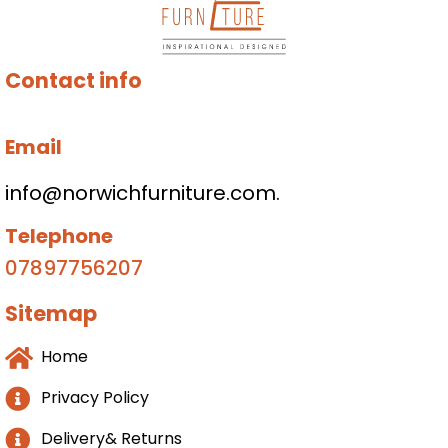
Contact info
Email
info@norwichfurniture.com.
Telephone
07897756207
Sitemap
Home
Privacy Policy
Delivery& Returns