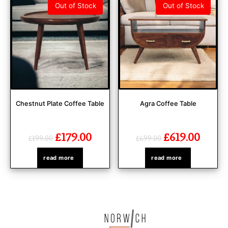
Out of Stock
Out of Stock
Chestnut Plate Coffee Table
Agra Coffee Table
£
179.00
£
619.00
£
199.00
£
699.00
read more
read more