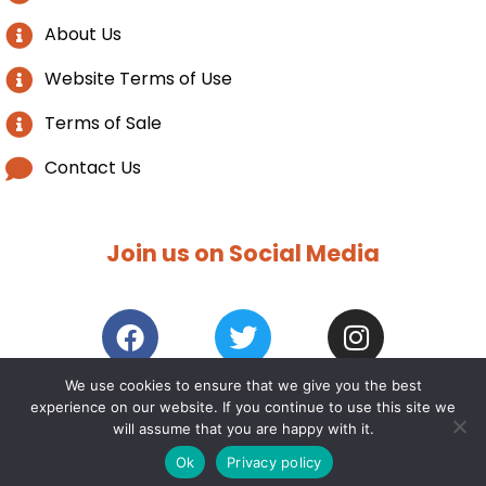
About Us
Website Terms of Use
Terms of Sale
Contact Us
Join us on Social Media
We use cookies to ensure that we give you the best
experience on our website. If you continue to use this site we
2021 / 25 – Norwich Furniture. All rights reserved. |
Web
will assume that you are happy with it.
design COGmedia
Ok
Privacy policy