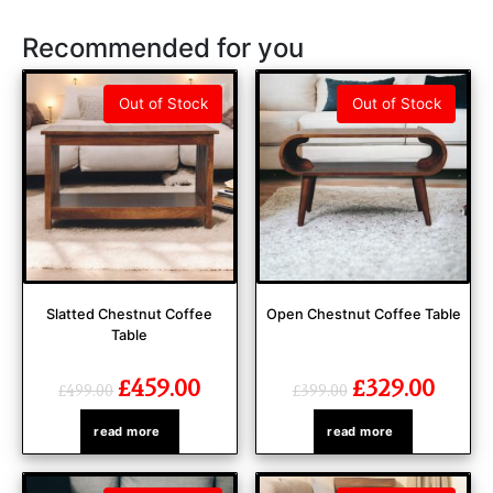
Recommended for you
Out of Stock
Out of Stock
Slatted Chestnut Coffee
Open Chestnut Coffee Table
Table
£
459.00
£
329.00
£
499.00
£
399.00
read more
read more